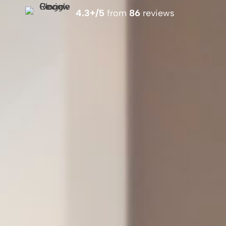
4.3+/5
from
86
reviews