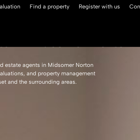
aluation
Find a property
Register with us
Con
ts in Midsomer Norton
d estate agents in Midsomer Norton
, valuations, and property management
et and the surrounding areas.