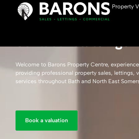
Property V
Contact Estate Agen
Welcome to Barons Property Centre, experience
providing professional property sales, lettings
services throughout Bath and North East Somers
Book a valuation