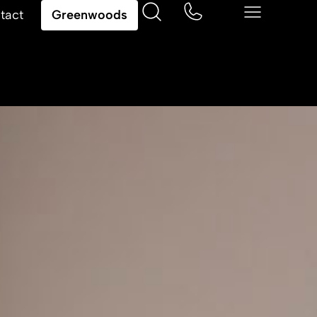
tact
Greenwoods