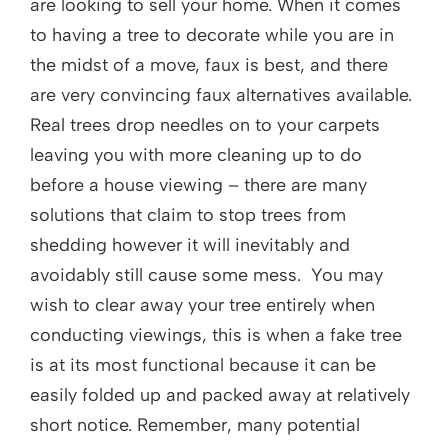
are looking to sell your home. When it comes
to having a tree to decorate while you are in
the midst of a move, faux is best, and there
are very convincing faux alternatives available.
Real trees drop needles on to your carpets
leaving you with more cleaning up to do
before a house viewing – there are many
solutions that claim to stop trees from
shedding however it will inevitably and
avoidably still cause some mess. You may
wish to clear away your tree entirely when
conducting viewings, this is when a fake tree
is at its most functional because it can be
easily folded up and packed away at relatively
short notice. Remember, many potential