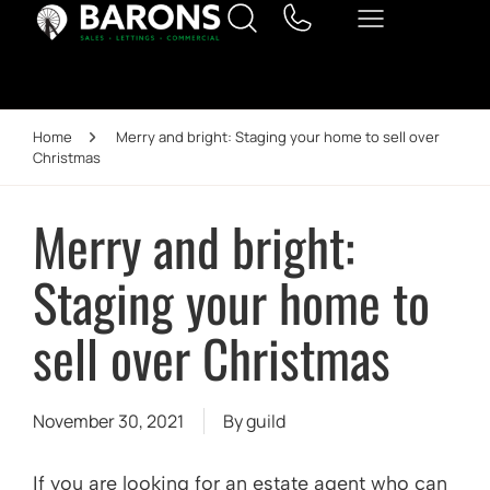
Home
Merry and bright: Staging your home to sell over
Christmas
Merry and bright:
Staging your home to
sell over Christmas
November 30, 2021
By
guild
If you are looking for an estate agent who can