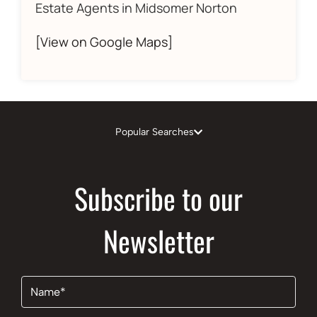
Estate Agents in Midsomer Norton
[View on Google Maps]
Popular Searches
Subscribe to our
Newsletter
Name
(Required)