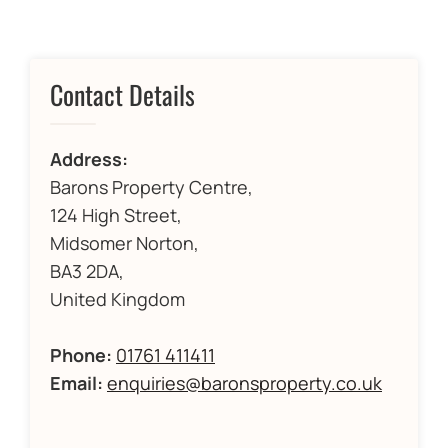
Contact Details
Address:
Barons Property Centre,
124 High Street,
Midsomer Norton,
BA3 2DA,
United Kingdom
Phone:
01761 411411
Email:
enquiries@baronsproperty.co.uk