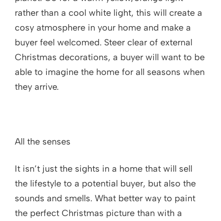
rather than a cool white light, this will create a
cosy atmosphere in your home and make a
buyer feel welcomed. Steer clear of external
Christmas decorations, a buyer will want to be
able to imagine the home for all seasons when
they arrive.
All the senses
It isn’t just the sights in a home that will sell
the lifestyle to a potential buyer, but also the
sounds and smells. What better way to paint
the perfect Christmas picture than with a