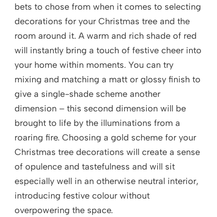
bets to chose from when it comes to selecting
decorations for your Christmas tree and the
room around it. A warm and rich shade of red
will instantly bring a touch of festive cheer into
your home within moments. You can try
mixing and matching a matt or glossy finish to
give a single-shade scheme another
dimension – this second dimension will be
brought to life by the illuminations from a
roaring fire. Choosing a gold scheme for your
Christmas tree decorations will create a sense
of opulence and tastefulness and will sit
especially well in an otherwise neutral interior,
introducing festive colour without
overpowering the space.