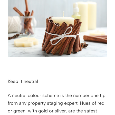
Keep it neutral
A neutral colour scheme is the number one tip
from any property staging expert. Hues of red
or green, with gold or silver, are the safest