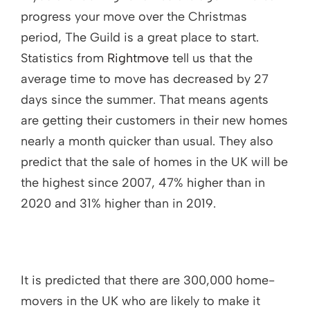
progress your move over the Christmas
period, The Guild is a great place to start.
Statistics from
Rightmove
tell us that the
average time to move has decreased by 27
days since the summer. That means agents
are getting their customers in their new homes
nearly a month quicker than usual. They also
predict that the sale of homes in the UK will be
the highest since 2007, 47% higher than in
2020 and 31% higher than in 2019.
It is predicted that there are 300,000 home-
movers in the UK who are likely to make it