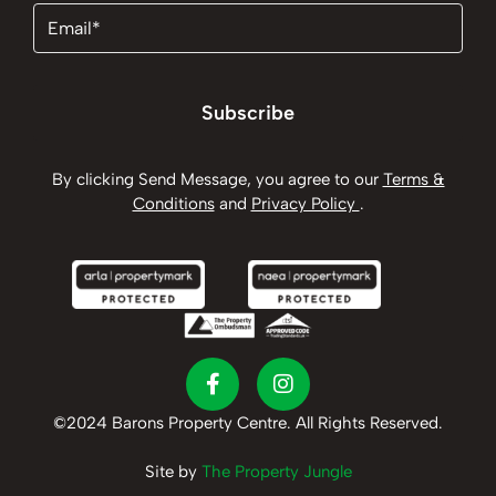
Email
(Required)
Subscribe
By clicking Send Message, you agree to our
Terms &
Conditions
and
Privacy Policy
.
©2024 Barons Property Centre. All Rights Reserved.
Site by
The Property Jungle