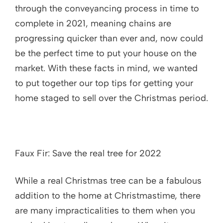
through the conveyancing process in time to
complete in 2021, meaning chains are
progressing quicker than ever and, now could
be the perfect time to put your house on the
market. With these facts in mind, we wanted
to put together our top tips for getting your
home staged to sell over the Christmas period.
Faux Fir: Save the real tree for 2022
While a real Christmas tree can be a fabulous
addition to the home at Christmastime, there
are many impracticalities to them when you