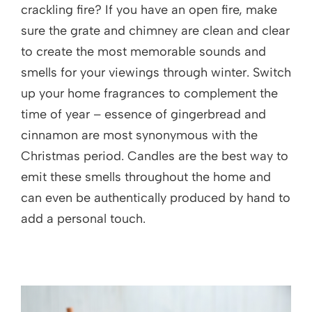
crackling fire? If you have an open fire, make
sure the grate and chimney are clean and clear
to create the most memorable sounds and
smells for your viewings through winter. Switch
up your home fragrances to complement the
time of year – essence of gingerbread and
cinnamon are most synonymous with the
Christmas period. Candles are the best way to
emit these smells throughout the home and
can even be authentically produced by hand to
add a personal touch.