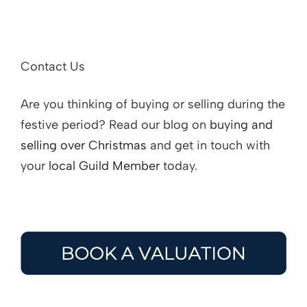
Contact Us
Are you thinking of buying or selling during the
festive period? Read our blog on
buying and
selling over Christmas
and get in touch with
your
local Guild Member
today.