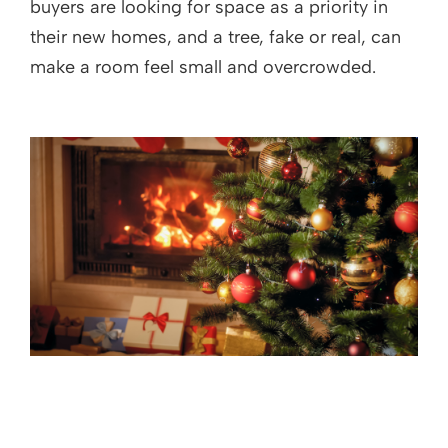
buyers are looking for space as a priority in
their new homes, and a tree, fake or real, can
make a room feel small and overcrowded.