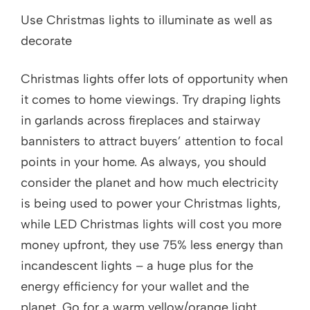
Use Christmas lights to illuminate as well as
decorate
Christmas lights offer lots of opportunity when
it comes to home viewings. Try draping lights
in garlands across fireplaces and stairway
bannisters to attract buyers’ attention to focal
points in your home. As always, you should
consider the planet and how much electricity
is being used to power your Christmas lights,
while LED Christmas lights will cost you more
money upfront, they use 75% less energy than
incandescent lights – a huge plus for the
energy efficiency for your wallet and the
planet. Go for a warm yellow/orange light