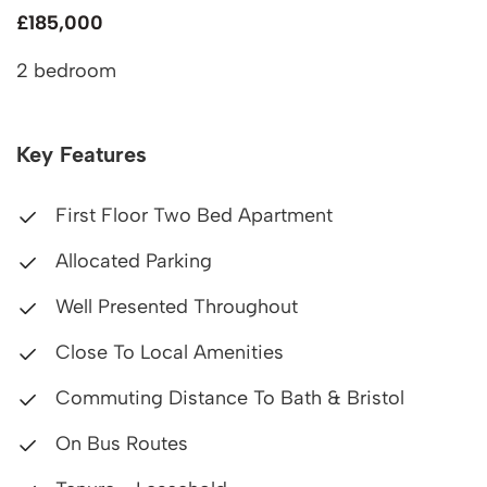
£185,000
2 bedroom
Key Features
First Floor Two Bed Apartment
Allocated Parking
Well Presented Throughout
Close To Local Amenities
Commuting Distance To Bath & Bristol
On Bus Routes