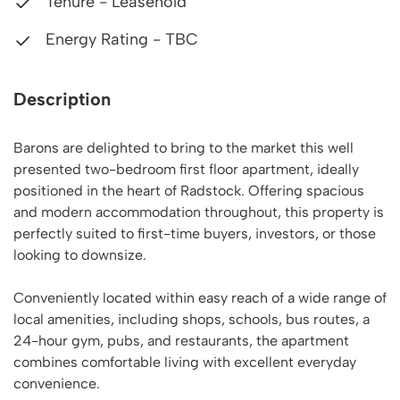
Tenure - Leasehold
Energy Rating - TBC
Description
Barons are delighted to bring to the market this well
presented two-bedroom first floor apartment, ideally
positioned in the heart of Radstock. Offering spacious
and modern accommodation throughout, this property is
perfectly suited to first-time buyers, investors, or those
looking to downsize.
Conveniently located within easy reach of a wide range of
local amenities, including shops, schools, bus routes, a
24-hour gym, pubs, and restaurants, the apartment
combines comfortable living with excellent everyday
convenience.