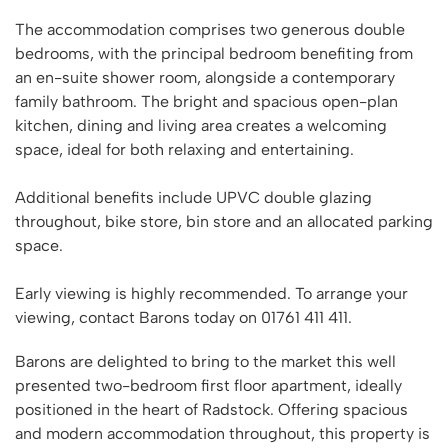
The accommodation comprises two generous double
bedrooms, with the principal bedroom benefiting from
an en-suite shower room, alongside a contemporary
family bathroom. The bright and spacious open-plan
kitchen, dining and living area creates a welcoming
space, ideal for both relaxing and entertaining.
Additional benefits include UPVC double glazing
throughout, bike store, bin store and an allocated parking
space.
Early viewing is highly recommended. To arrange your
viewing, contact Barons today on 01761 411 411.
Barons are delighted to bring to the market this well
presented two-bedroom first floor apartment, ideally
positioned in the heart of Radstock. Offering spacious
and modern accommodation throughout, this property is