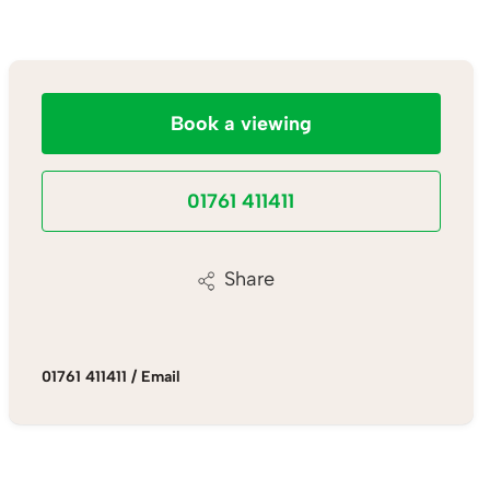
Book a viewing
01761 411411
Share
01761 411411
/
Email