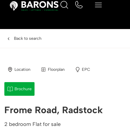
Back to search
Location
Floorplan
EPC
Brochure
Frome Road, Radstock
2 bedroom Flat for sale