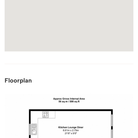
Floorplan