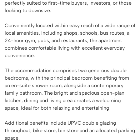
perfectly suited to first-time buyers, investors, or those
looking to downsize.
Conveniently located within easy reach of a wide range of
local amenities, including shops, schools, bus routes, a
24-hour gym, pubs, and restaurants, the apartment
combines comfortable living with excellent everyday
convenience.
The accommodation comprises two generous double
bedrooms, with the principal bedroom benefiting from
an en-suite shower room, alongside a contemporary
family bathroom. The bright and spacious open-plan
kitchen, dining and living area creates a welcoming
space, ideal for both relaxing and entertaining.
Additional benefits include UPVC double glazing
throughout, bike store, bin store and an allocated parking
space.