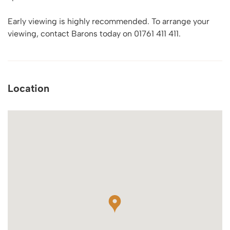
Early viewing is highly recommended. To arrange your
viewing, contact Barons today on 01761 411 411.
Location