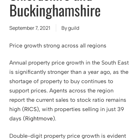
Buckinghamshire
September 7, 2021
By
guild
Price growth strong across all regions
Annual property price growth in the South East
is significantly stronger than a year ago, as the
shortage of property to buy continues to
support prices. Agents across the region
report the current sales to stock ratio remains
high (
RICS
), with properties selling in just 39
days (
Rightmove
).
Double-digit property price growth is evident