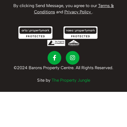
By clicking Send Message, you agree to our
Terms &
Conditions
and
Privacy Policy
.
©2024 Barons Property Centre. All Rights Reserved.
Site by
The Property Jungle