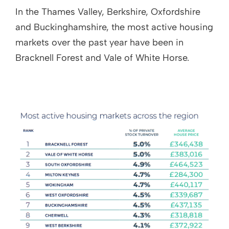
In the Thames Valley, Berkshire, Oxfordshire
and Buckinghamshire, the most active housing
markets over the past year have been in
Bracknell Forest and Vale of White Horse.