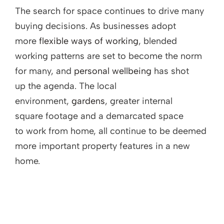
The search for space continues to drive many
buying decisions. As businesses adopt
more
flexible ways of working
, blended
working patterns are set to become the norm
for many, and
personal wellbeing
has shot
up the agenda. The local
environment,
gardens
, greater internal
square footage and a demarcated space
to work from home, all continue to be deemed
more important property features in a new
home.