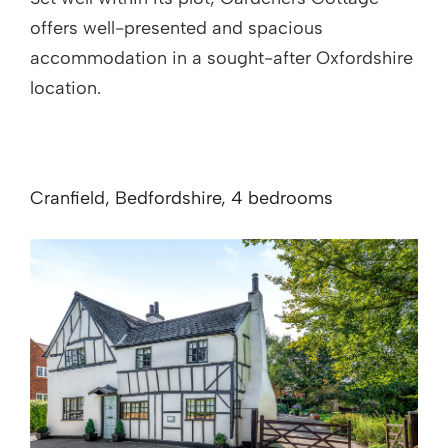
offers well-presented and spacious
accommodation in a sought-after Oxfordshire
location.
Cranfield, Bedfordshire, 4 bedrooms