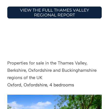
Properties for sale in the Thames Valley,
Berkshire, Oxfordshire and Buckinghamshire
regions of the UK
Oxford, Oxfordshire, 4 bedrooms