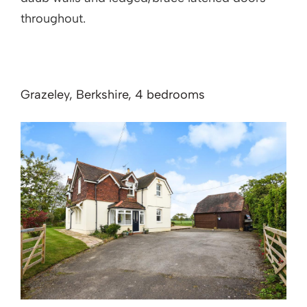
throughout.
Grazeley, Berkshire, 4 bedrooms