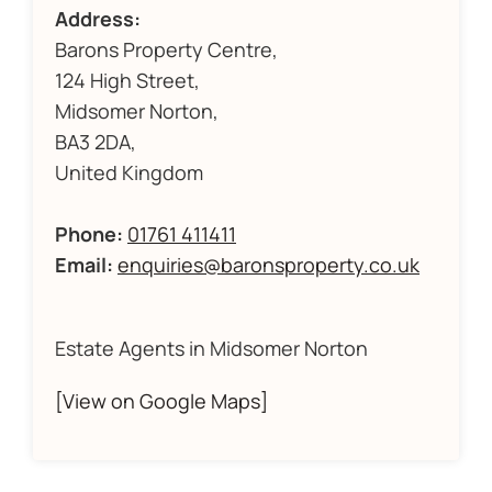
Address:
Barons Property Centre,
124 High Street,
Midsomer Norton,
BA3 2DA,
United Kingdom
Phone:
01761 411411
Email:
enquiries@baronsproperty.co.uk
Estate Agents in Midsomer Norton
[View on Google Maps]