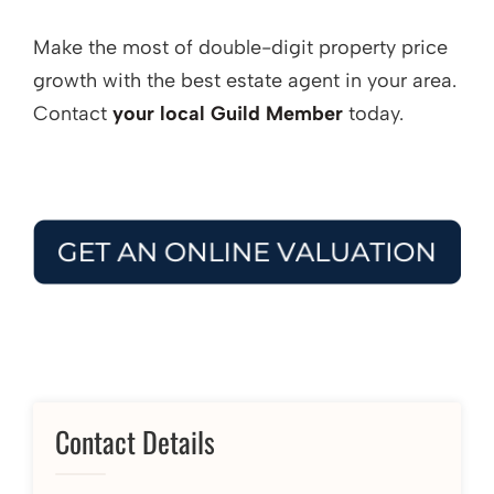
Make the most of double-digit property price
growth with the best estate agent in your area.
Contact
your local Guild Member
today.
Contact Details