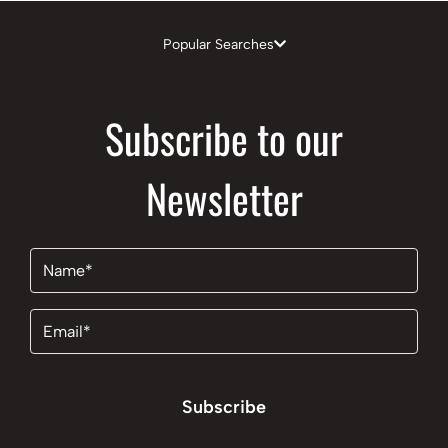
Popular Searches
Subscribe to our
Newsletter
Name
(Required)
Email
(Required)
Subscribe