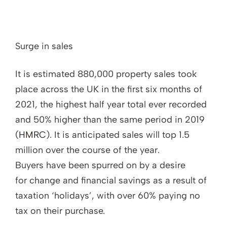
Surge in sales
It is estimated 880,000 property sales took
place across the UK in the first six months of
2021, the highest half year total ever recorded
and 50% higher than the same period in 2019
(
HMRC
). It is anticipated sales will top 1.5
million over the course of the year.
Buyers have been spurred on by a desire
for change and financial savings as a result of
taxation ‘holidays’, with over 60% paying no
tax on their purchase.