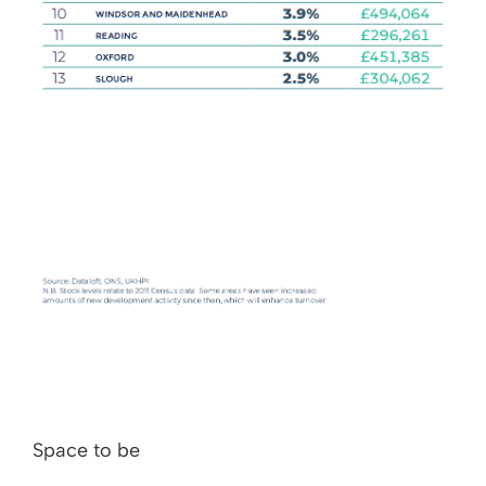
Space to be