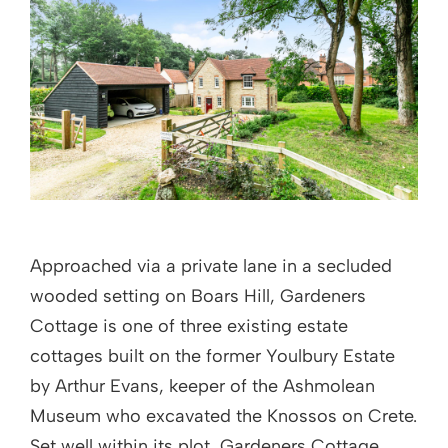
Approached via a private lane in a secluded
wooded setting on Boars Hill, Gardeners
Cottage is one of three existing estate
cottages built on the former Youlbury Estate
by Arthur Evans, keeper of the Ashmolean
Museum who excavated the Knossos on Crete.
Set well within its plot, Gardeners Cottage