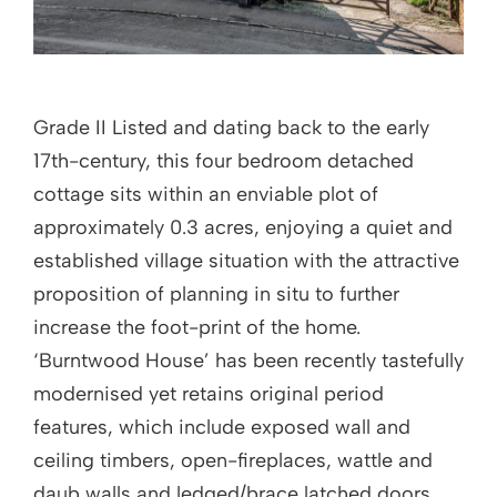
Grade II Listed and dating back to the early
17th-century, this four bedroom detached
cottage sits within an enviable plot of
approximately 0.3 acres, enjoying a quiet and
established village situation with the attractive
proposition of planning in situ to further
increase the foot-print of the home.
‘Burntwood House’ has been recently tastefully
modernised yet retains original period
features, which include exposed wall and
ceiling timbers, open-fireplaces, wattle and
daub walls and ledged/brace latched doors