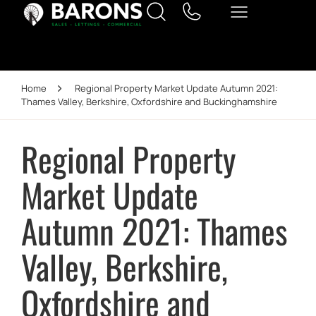
Home
Regional Property Market Update Autumn 2021:
Thames Valley, Berkshire, Oxfordshire and Buckinghamshire
Regional Property
Market Update
Autumn 2021: Thames
Valley, Berkshire,
Oxfordshire and