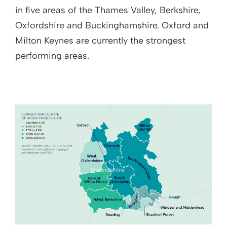
in five areas of the Thames Valley, Berkshire,
Oxfordshire and Buckinghamshire. Oxford and
Milton Keynes are currently the strongest
performing areas.