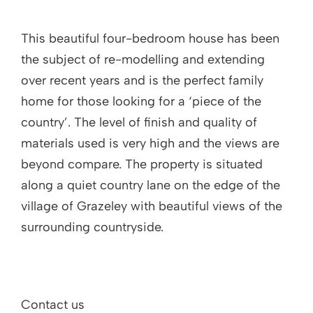
This beautiful four-bedroom house has been
the subject of re-modelling and extending
over recent years and is the perfect family
home for those looking for a ‘piece of the
country’. The level of finish and quality of
materials used is very high and the views are
beyond compare. The property is situated
along a quiet country lane on the edge of the
village of Grazeley with beautiful views of the
surrounding countryside.
Contact us