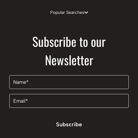
Popular Searches
Subscribe to our
Newsletter
Name
(Required)
Email
(Required)
Subscribe