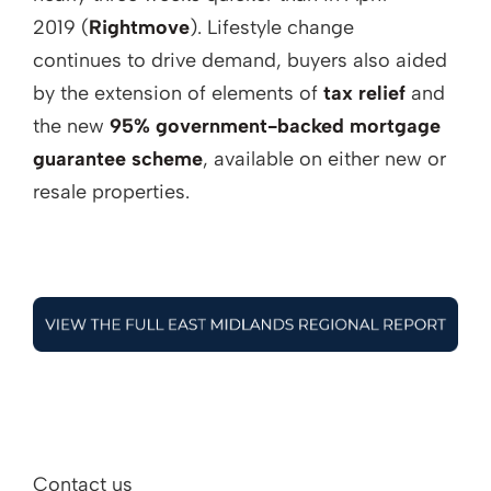
2019 (
Rightmove
). Lifestyle change
continues to drive demand, buyers also aided
by the extension of elements of
tax relief
and
the new
95% government-backed mortgage
guarantee scheme
, available on either new or
resale properties.
Contact us