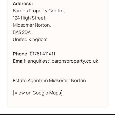
Address:
Barons Property Centre,
124 High Street,
Midsomer Norton,
BA3 2DA,
United Kingdom
Phone:
01761 411411
Email:
enquiries@baronsproperty.co.uk
Estate Agents in Midsomer Norton
[View on Google Maps]