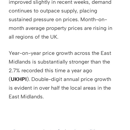
improved slightly in recent weeks, demand
continues to outpace supply, placing
sustained pressure on prices. Month-on-
month average property prices are rising in
all regions of the UK.
Year-on-year price growth across the East
Midlands is substantially stronger than the
2.7% recorded this time a year ago
(
UKHPI
). Double-digit annual price growth
is evident in over half the local areas in the
East Midlands.