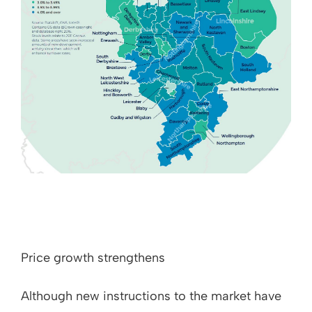
Price growth strengthens
Although new instructions to the market have