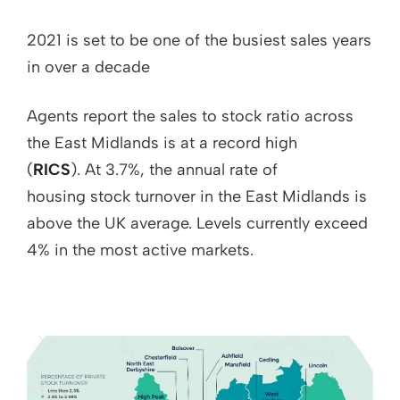
2021 is set to be one of the busiest sales years
in over a decade
Agents report the sales to stock ratio across
the East Midlands is at a record high
(
RICS
). At 3.7%, the annual rate of
housing stock turnover in the East Midlands is
above the UK average. Levels currently exceed
4% in the most active markets.