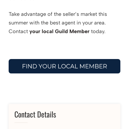
Take advantage of the seller’s market this
summer with the best agent in your area.
Contact
your local Guild Member
today.
Contact Details