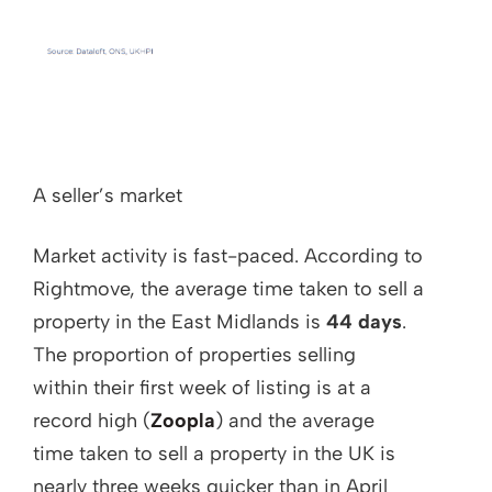
A seller’s market
Market activity is fast-paced. According to
Rightmove, the average time taken to sell a
property in the East Midlands is
44 days
.
The proportion of properties selling
within their first week of listing is at a
record high (
Zoopla
) and the average
time taken to sell a property in the UK is
nearly three weeks quicker than in April