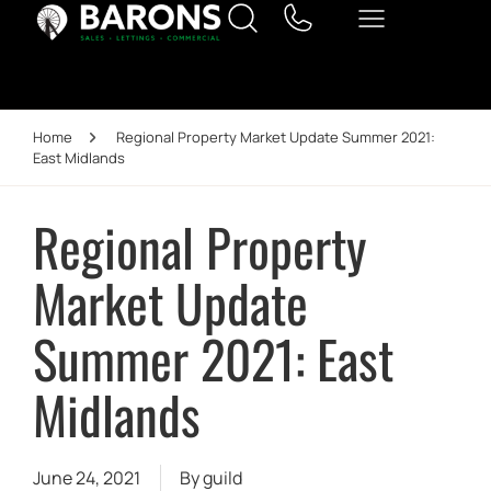
Home
Regional Property Market Update Summer 2021:
East Midlands
Regional Property
Market Update
Summer 2021: East
Midlands
June 24, 2021
By
guild