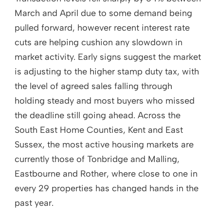
March and April due to some demand being
pulled forward, however recent interest rate
cuts are helping cushion any slowdown in
market activity. Early signs suggest the market
is adjusting to the higher stamp duty tax, with
the level of agreed sales falling through
holding steady and most buyers who missed
the deadline still going ahead. Across the
South East Home Counties, Kent and East
Sussex, the most active housing markets are
currently those of Tonbridge and Malling,
Eastbourne and Rother, where close to one in
every 29 properties has changed hands in the
past year.