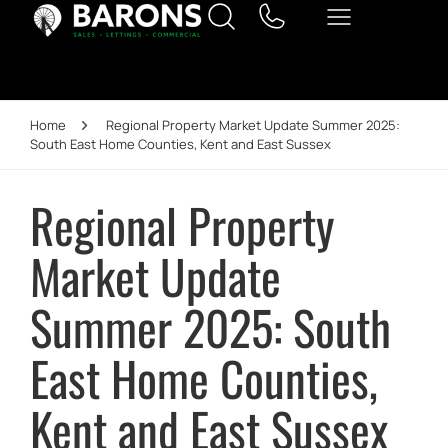
Home
Regional Property Market Update Summer 2025:
South East Home Counties, Kent and East Sussex
Regional Property
Market Update
Summer 2025: South
East Home Counties,
Kent and East Sussex