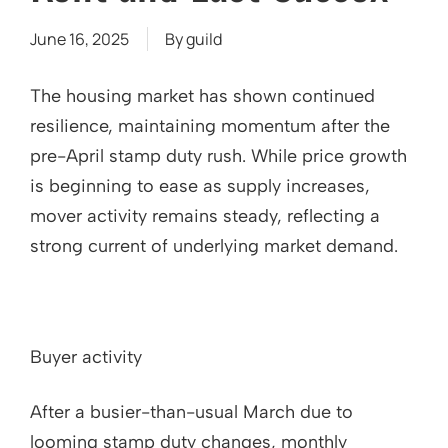
June 16, 2025
By
guild
The housing market has shown continued
resilience, maintaining momentum after the
pre-April stamp duty rush. While price growth
is beginning to ease as supply increases,
mover activity remains steady, reflecting a
strong current of underlying market demand.
Buyer activity
After a busier-than-usual March due to
looming stamp duty changes, monthly