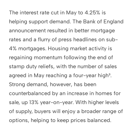
The interest rate cut in May to 4.25% is
helping support demand. The Bank of England
announcement resulted in better mortgage
rates and a flurry of press headlines on sub-
4% mortgages. Housing market activity is
regaining momentum following the end of
stamp duty reliefs, with the number of sales
agreed in May reaching a four-year high³.
Strong demand, however, has been
counterbalanced by an increase in homes for
sale, up 13% year-on-year. With higher levels
of supply, buyers will enjoy a broader range of
options, helping to keep prices balanced.