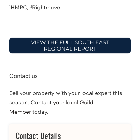
¹HMRC, ²Rightmove
Contact us
Sell your property with your local expert this
season. Contact
your local Guild
Member
today.
Contact Details