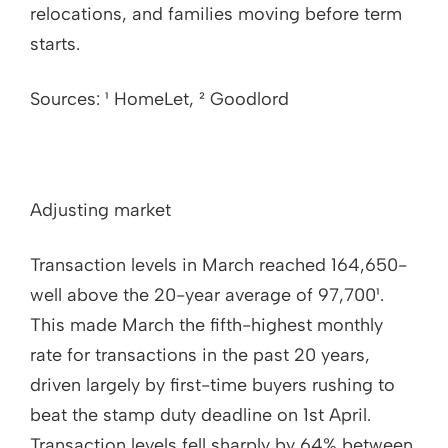
relocations, and families moving before term
starts.
Sources: ¹ HomeLet, ² Goodlord
Adjusting market
Transaction levels in March reached 164,650-
well above the 20-year average of 97,700¹.
This made March the fifth-highest monthly
rate for transactions in the past 20 years,
driven largely by first-time buyers rushing to
beat the stamp duty deadline on 1st April.
Transaction levels fell sharply by 64% between