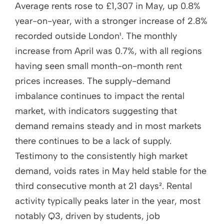
Average rents rose to £1,307 in May, up 0.8%
year-on-year, with a stronger increase of 2.8%
recorded outside London¹. The monthly
increase from April was 0.7%, with all regions
having seen small month-on-month rent
prices increases. The supply-demand
imbalance continues to impact the rental
market, with indicators suggesting that
demand remains steady and in most markets
there continues to be a lack of supply.
Testimony to the consistently high market
demand, voids rates in May held stable for the
third consecutive month at 21 days². Rental
activity typically peaks later in the year, most
notably Q3, driven by students, job