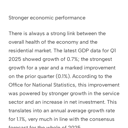
Stronger economic performance
There is always a strong link between the
overall health of the economy and the
residential market. The latest GDP data for Q1
2025 showed growth of 0.7%; the strongest
growth for a year and a marked improvement
on the prior quarter (0.1%). According to the
Office for National Statistics, this improvement
was powered by stronger growth in the service
sector and an increase in net investment. This
translates into an annual average growth rate
for 1.1%, very much in line with the consensus
forecast for the whole of 2025.