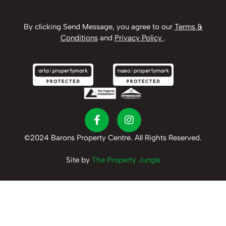
By clicking Send Message, you agree to our
Terms &
Conditions
and
Privacy Policy
.
©2024 Barons Property Centre. All Rights Reserved.
Site by
The Property Jungle