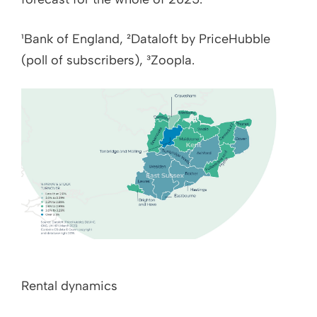
¹Bank of England, ²Dataloft by PriceHubble
(poll of subscribers), ³Zoopla.
Rental dynamics