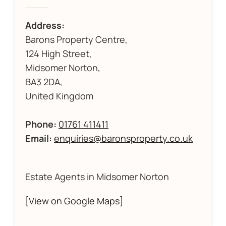
Address:
Barons Property Centre,
124 High Street,
Midsomer Norton,
BA3 2DA,
United Kingdom
Phone:
01761 411411
Email:
enquiries@baronsproperty.co.uk
Estate Agents in Midsomer Norton
[View on Google Maps]