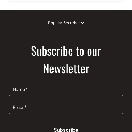
Popular Searches
Subscribe to our
Newsletter
Name
(Required)
Email
(Required)
Subscribe