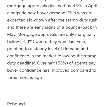
mortgage approvals declined by 4.9% in April
alongside new buyer demand. This was an
expected slowdown after the stamp duty rush
and there are early signs of a bounce-back in
May. Mortgage approvals are only marginally
below (-2.1%) where they were last year,
pointing to a steady level of demand and
confidence in the market following the stamp
duty deadline¹. Over half (53%) of agents say
buyer confidence has improved compared to
three months ago².
Rebound