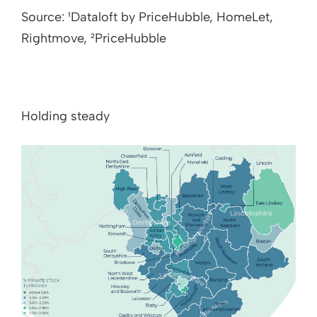
Source: ¹Dataloft by PriceHubble, HomeLet,
Rightmove, ²PriceHubble
Holding steady