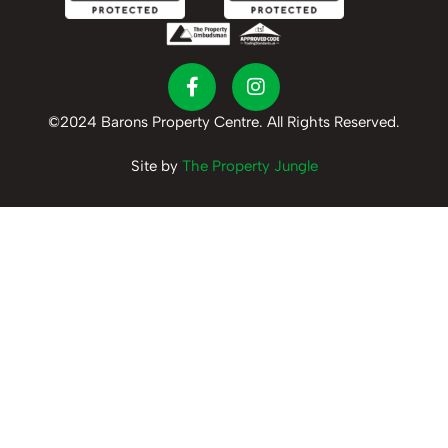
©2024 Barons Property Centre. All Rights Reserved.
Site by
The Property Jungle