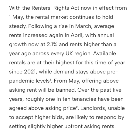
With the Renters’ Rights Act now in effect from
1 May, the rental market continues to hold
steady. Following a rise in March, average
rents increased again in April, with annual
growth now at 2.1% and rents higher than a
year ago across every UK region. Available
rentals are at their highest for this time of year
since 2021, while demand stays above pre-
pandemic levels¹. From May, offering above
asking rent will be banned. Over the past five
years, roughly one in ten tenancies have been
agreed above asking price². Landlords, unable
to accept higher bids, are likely to respond by
setting slightly higher upfront asking rents.