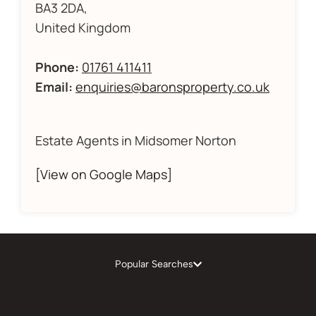
BA3 2DA,
United Kingdom
Phone:
01761 411411
Email:
enquiries@baronsproperty.co.uk
Estate Agents in Midsomer Norton
[View on Google Maps]
Popular Searches