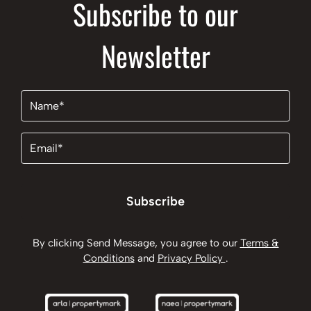
Subscribe to our
Newsletter
Name
(Required)
Email
(Required)
Subscribe
By clicking Send Message, you agree to our
Terms &
Conditions
and
Privacy Policy
.