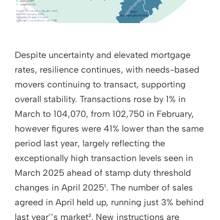
Despite uncertainty and elevated mortgage
rates, resilience continues, with needs-based
movers continuing to transact, supporting
overall stability. Transactions rose by 1% in
March to 104,070, from 102,750 in February,
however figures were 41% lower than the same
period last year, largely reflecting the
exceptionally high transaction levels seen in
March 2025 ahead of stamp duty threshold
changes in April 2025¹. The number of sales
agreed in April held up, running just 3% behind
last year’’s market². New instructions are