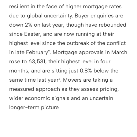
resilient in the face of higher mortgage rates
due to global uncertainty. Buyer enquiries are
down 2% on last year, though have rebounded
since Easter, and are now running at their
highest level since the outbreak of the conflict
in late February². Mortgage approvals in March
rose to 63,531, their highest level in four
months, and are sitting just 0.8% below the
same time last year³. Movers are taking a
measured approach as they assess pricing,
wider economic signals and an uncertain
longer-term picture.