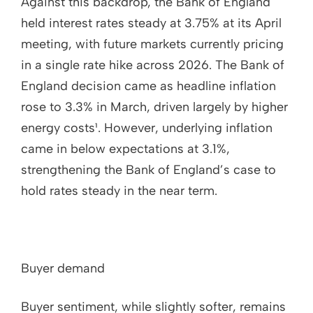
Against this backdrop, the Bank of England
held interest rates steady at 3.75% at its April
meeting, with future markets currently pricing
in a single rate hike across 2026. The Bank of
England decision came as headline inflation
rose to 3.3% in March, driven largely by higher
energy costs¹. However, underlying inflation
came in below expectations at 3.1%,
strengthening the Bank of England’s case to
hold rates steady in the near term.
Buyer demand
Buyer sentiment, while slightly softer, remains