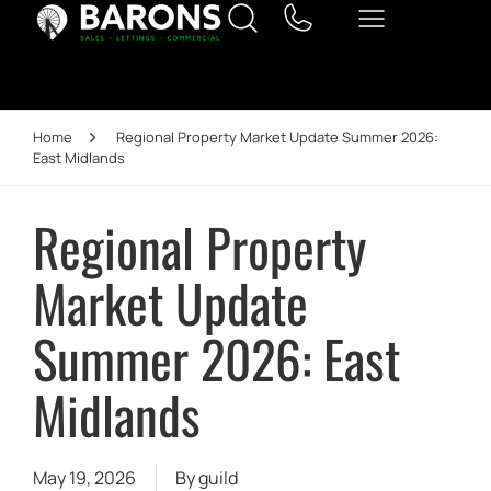
Home
Regional Property Market Update Summer 2026:
East Midlands
Regional Property
Market Update
Summer 2026: East
Midlands
May 19, 2026
By
guild