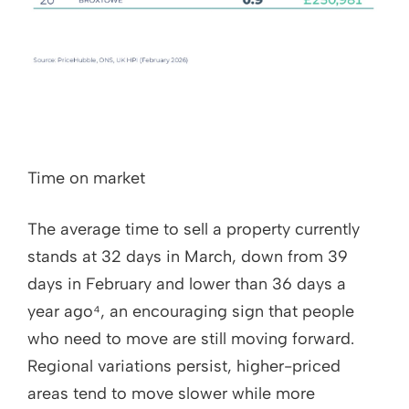
Time on market
The average time to sell a property currently
stands at 32 days in March, down from 39
days in February and lower than 36 days a
year ago⁴, an encouraging sign that people
who need to move are still moving forward.
Regional variations persist, higher-priced
areas tend to move slower while more