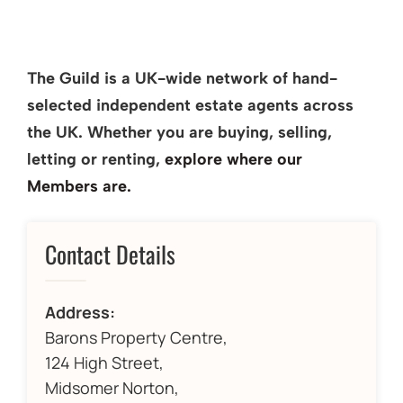
The Guild is a UK-wide network of hand-
selected independent estate agents across
the UK. Whether you are buying, selling,
letting or renting,
explore where our
Members are.
Contact Details
Address:
Barons Property Centre,
124 High Street,
Midsomer Norton,