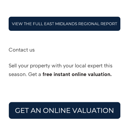
Contact us
Sell your property with your local expert this
season. Get a
free instant online valuation.