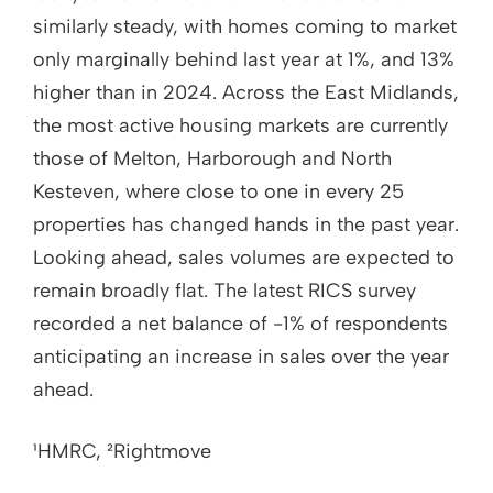
similarly steady, with homes coming to market
only marginally behind last year at 1%, and 13%
higher than in 2024. Across the East Midlands,
the most active housing markets are currently
those of Melton, Harborough and North
Kesteven, where close to one in every 25
properties has changed hands in the past year.
Looking ahead, sales volumes are expected to
remain broadly flat. The latest RICS survey
recorded a net balance of -1% of respondents
anticipating an increase in sales over the year
ahead.
¹HMRC, ²Rightmove