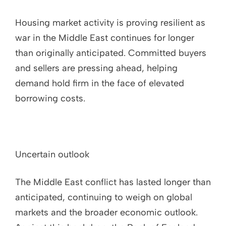
Housing market activity is proving resilient as
war in the Middle East continues for longer
than originally anticipated. Committed buyers
and sellers are pressing ahead, helping
demand hold firm in the face of elevated
borrowing costs.
Uncertain outlook
The Middle East conflict has lasted longer than
anticipated, continuing to weigh on global
markets and the broader economic outlook.