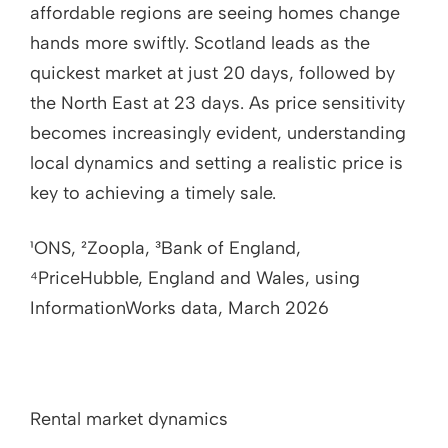
affordable regions are seeing homes change
hands more swiftly. Scotland leads as the
quickest market at just 20 days, followed by
the North East at 23 days. As price sensitivity
becomes increasingly evident, understanding
local dynamics and setting a realistic price is
key to achieving a timely sale.
¹ONS, ²Zoopla, ³Bank of England,
⁴PriceHubble, England and Wales, using
InformationWorks data, March 2026
Rental market dynamics