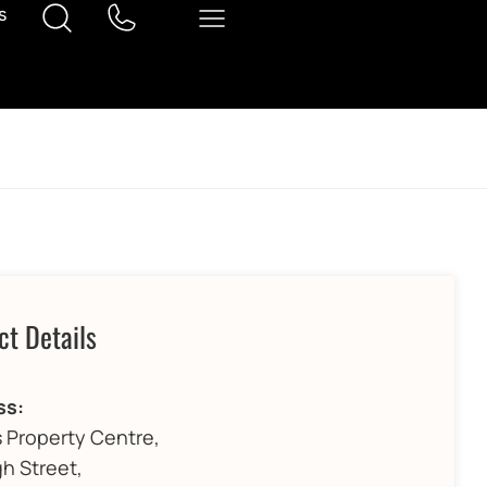
s
ct Details
ss:
 Property Centre,
gh Street,