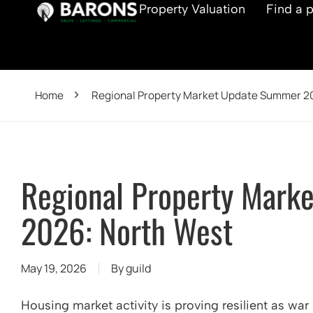
Property Valuation
Find a 
Home
Regional Property Market Update Summer 2
Regional Property Mark
2026: North West
May 19, 2026
By
guild
Housing market activity is proving resilient as war