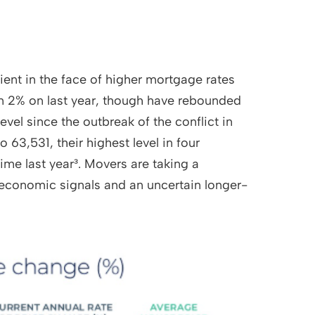
lient in the face of higher mortgage rates
wn 2% on last year, though have rebounded
evel since the outbreak of the conflict in
 63,531, their highest level in four
ime last year³. Movers are taking a
economic signals and an uncertain longer-