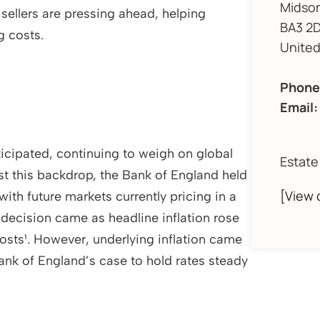
Midso
sellers are pressing ahead, helping
BA3 2D
g costs.
Unite
Phone
Email:
ticipated, continuing to weigh on global
Estate
t this backdrop, the Bank of England held
[View 
with future markets currently pricing in a
 decision came as headline inflation rose
costs¹. However, underlying inflation came
ank of England’s case to hold rates steady