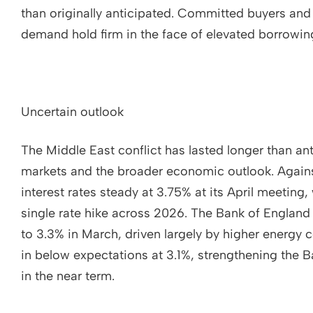
than originally anticipated. Committed buyers and 
demand hold firm in the face of elevated borrowin
Uncertain outlook
The Middle East conflict has lasted longer than an
markets and the broader economic outlook. Agains
interest rates steady at 3.75% at its April meeting, 
single rate hike across 2026. The Bank of England
to 3.3% in March, driven largely by higher energy 
in below expectations at 3.1%, strengthening the B
in the near term.