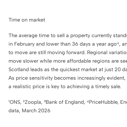
Time on market
The average time to sell a property currently sta
in February and lower than 36 days a year ago⁴, 
to move are still moving forward. Regional variatio
move slower while more affordable regions are se
Scotland leads as the quickest market at just 20 d
As price sensitivity becomes increasingly evident
a realistic price is key to achieving a timely sale.
¹ONS, ²Zoopla, ³Bank of England, ⁴PriceHubble, E
data, March 2026