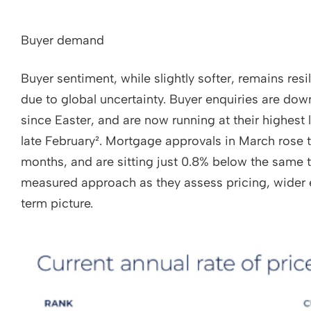
Buyer demand
Buyer sentiment, while slightly softer, remains resi
due to global uncertainty. Buyer enquiries are do
since Easter, and are now running at their highest l
late February². Mortgage approvals in March rose to
months, and are sitting just 0.8% below the same t
measured approach as they assess pricing, wider 
term picture.