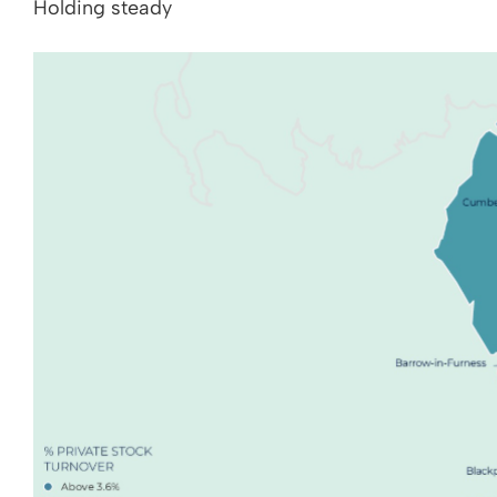
Holding steady