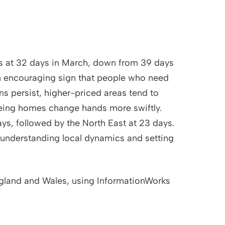
nds at 32 days in March, down from 39 days
an encouraging sign that people who need
ns persist, higher-priced areas tend to
eing homes change hands more swiftly.
ays, followed by the North East at 23 days.
, understanding local dynamics and setting
ngland and Wales, using InformationWorks