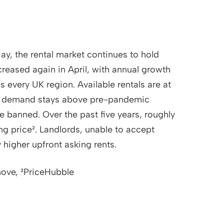
ay, the rental market continues to hold
creased again in April, with annual growth
 every UK region. Available rentals are at
hile demand stays above pre-pandemic
be banned. Over the past five years, roughly
g price². Landlords, unable to accept
y higher upfront asking rents.
move, ²PriceHubble