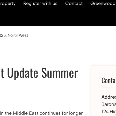
property
Register with us
Contact
Greenwood
026: North West
et Update Summer
Conta
Addre
Barons
124 Hi
 in the Middle East continues for longer