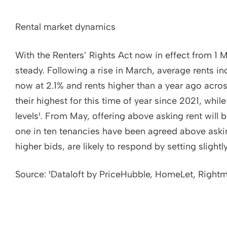
Rental market dynamics
With the Renters’ Rights Act now in effect from 1 M
steady. Following a rise in March, average rents in
now at 2.1% and rents higher than a year ago across
their highest for this time of year since 2021, w
levels¹. From May, offering above asking rent will 
one in ten tenancies have been agreed above askin
higher bids, are likely to respond by setting slightl
Source: ¹Dataloft by PriceHubble, HomeLet, Right