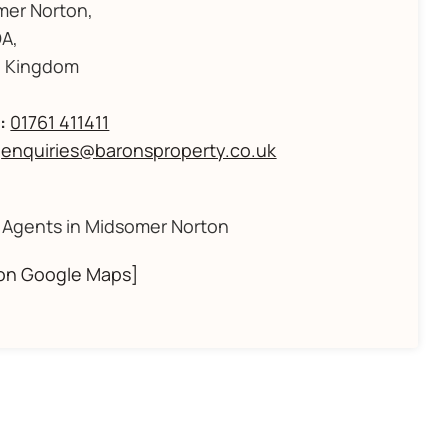
mer Norton,
A,
d Kingdom
:
01761 411411
enquiries@baronsproperty.co.uk
 Agents in Midsomer Norton
on Google Maps]