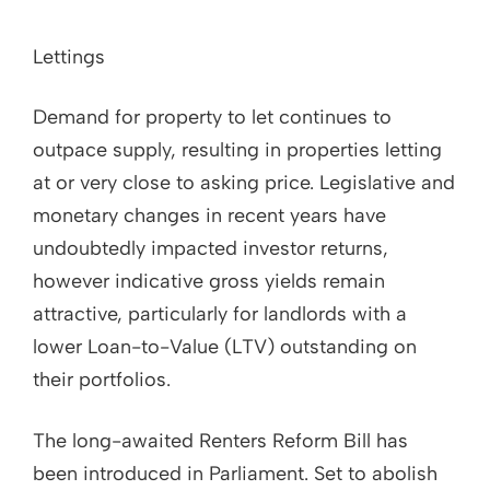
Lettings
Demand for property to let continues to
outpace supply, resulting in properties letting
at or very close to asking price. Legislative and
monetary changes in recent years have
undoubtedly impacted investor returns,
however indicative gross yields remain
attractive, particularly for landlords with a
lower Loan-to-Value (LTV) outstanding on
their portfolios.
The long-awaited Renters Reform Bill has
been introduced in Parliament. Set to abolish