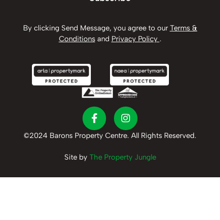
By clicking Send Message, you agree to our
Terms &
Conditions
and
Privacy Policy
.
©2024 Barons Property Centre. All Rights Reserved.
Site by
The Property Jungle