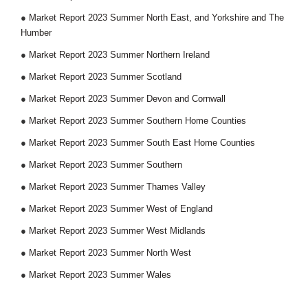
●
Market Report 2023 Summer North East, and Yorkshire and The
Humber
●
Market Report 2023 Summer Northern Ireland
●
Market Report 2023 Summer Scotland
●
Market Report 2023 Summer Devon and Cornwall
●
Market Report 2023 Summer Southern Home Counties
●
Market Report 2023 Summer South East Home Counties
●
Market Report 2023 Summer Southern
●
Market Report 2023 Summer Thames Valley
●
Market Report 2023 Summer West of England
●
Market Report 2023 Summer West Midlands
●
Market Report 2023 Summer North West
●
Market Report 2023 Summer Wales