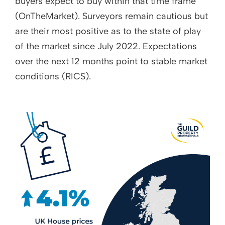
buyers expect to buy within that time frame
(OnTheMarket). Surveyors remain cautious but
are their most positive as to the state of play
of the market since July 2022. Expectations
over the next 12 months point to stable market
conditions (RICS).