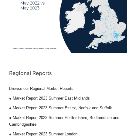
Regional Reports
Browse our Regional Market Reports:
●
Market Report 2023 Summer East Midlands
●
Market Report 2023 Summer Essex, Norfolk and Suffolk
●
Market Report 2023 Summer Hertfordshire, Bedfordshire and
Cambridgeshire
●
Market Report 2023 Summer London