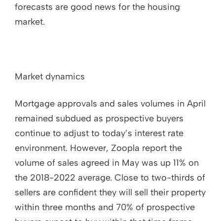
forecasts are good news for the housing
market.
Market dynamics
Mortgage approvals and sales volumes in April
remained subdued as prospective buyers
continue to adjust to today’s interest rate
environment. However, Zoopla report the
volume of sales agreed in May was up 11% on
the 2018-2022 average. Close to two-thirds of
sellers are confident they will sell their property
within three months and 70% of prospective