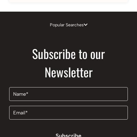
Popular Searches
Subscribe to our
Newsletter
Name
(Required)
Email
(Required)
Subscribe