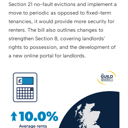
Section 21 no-fault evictions and implement a
move to periodic as opposed to fixed-term
tenancies, it would provide more security for
renters. The bill also outlines changes to
strengthen Section 8, covering landlords’
rights to possession, and the development of
a new online portal for landlords.