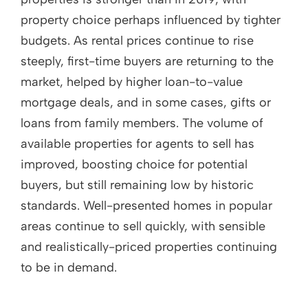
property choice perhaps influenced by tighter
budgets. As rental prices continue to rise
steeply, first-time buyers are returning to the
market, helped by higher loan-to-value
mortgage deals, and in some cases, gifts or
loans from family members. The volume of
available properties for agents to sell has
improved, boosting choice for potential
buyers, but still remaining low by historic
standards. Well-presented homes in popular
areas continue to sell quickly, with sensible
and realistically-priced properties continuing
to be in demand.