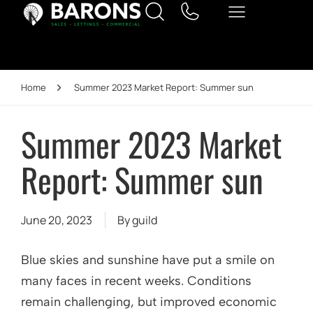
Home
Summer 2023 Market Report: Summer sun
Summer 2023 Market
Report: Summer sun
June 20, 2023
By
guild
Blue skies and sunshine have put a smile on
many faces in recent weeks. Conditions
remain challenging, but improved economic