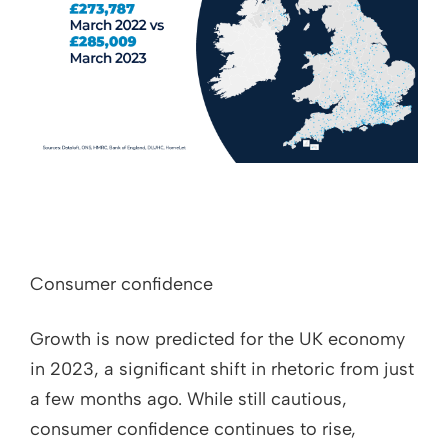
Consumer confidence
Growth is now predicted for the UK economy
in 2023, a significant shift in rhetoric from just
a few months ago. While still cautious,
consumer confidence continues to rise,