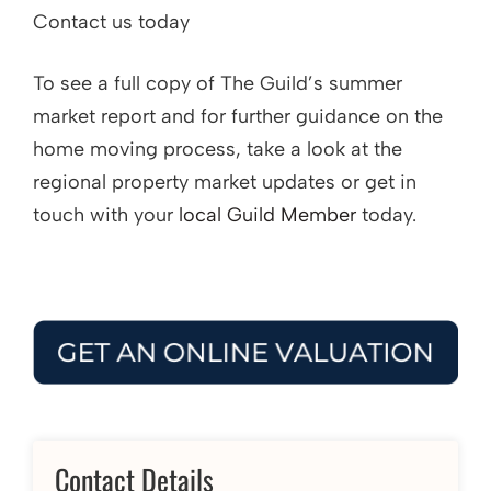
Contact us today
To see a full copy of The Guild’s summer
market report and for further guidance on the
home moving process, take a look at the
regional property market updates or get in
touch with your
local Guild Member
today.
Contact Details