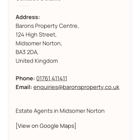
Address:
Barons Property Centre,
124 High Street,
Midsomer Norton,
BA3 2DA,
United Kingdom
Phone:
01761 411411
Email:
enquiries@baronsproperty.co.uk
Estate Agents in Midsomer Norton
[View on Google Maps]