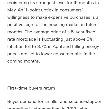
registering its strongest level for 15 months in
May. An 11-point uptick in consumers’
willingness to make expensive purchases is a
positive sign for the housing market in future
months. The average price of a 5-year fixed-
rate mortgage is fluctuating just above 5%.
Inflation fell to 8.7% in April and falling energy
prices are set to lower consumer bills in the
coming months.
First-time buyers return
Buyer demand for smaller and second-stepper
properties is stronger than in 2019, with