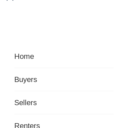
Home
Buyers
Sellers
Renters