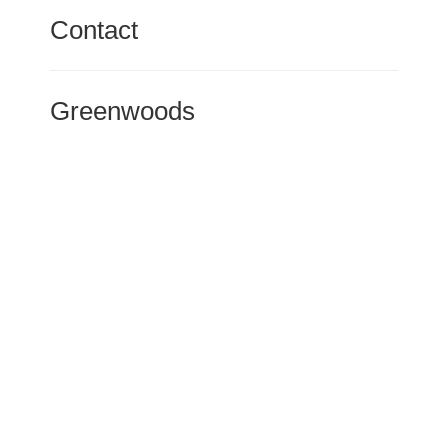
Contact
Greenwoods