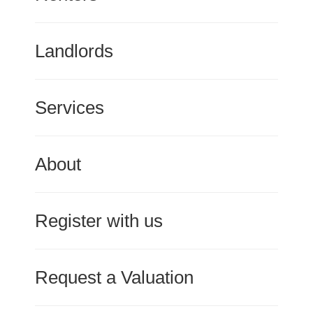
Landlords
Services
About
Register with us
Request a Valuation