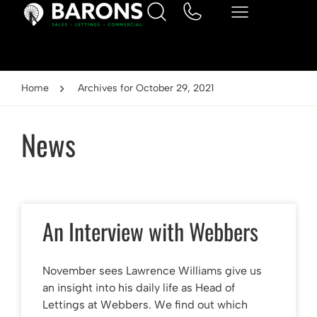
Home
Archives for October 29, 2021
News
An Interview with Webbers
November sees Lawrence Williams give us
an insight into his daily life as Head of
Lettings at Webbers. We find out which