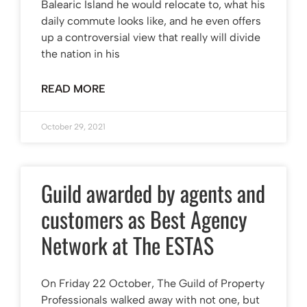
Balearic Island he would relocate to, what his
daily commute looks like, and he even offers
up a controversial view that really will divide
the nation in his
READ MORE
October 29, 2021
Guild awarded by agents and
customers as Best Agency
Network at The ESTAS
On Friday 22 October, The Guild of Property
Professionals walked away with not one, but