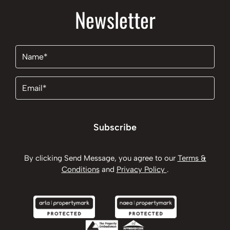
Newsletter
Name
(Required)
Email
(Required)
Subscribe
By clicking Send Message, you agree to our
Terms &
Conditions
and
Privacy Policy
.