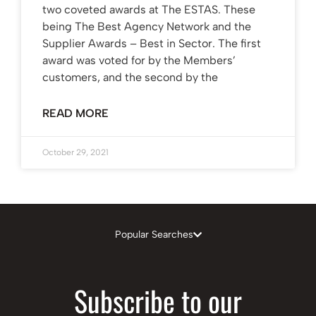
two coveted awards at The ESTAS. These
being The Best Agency Network and the
Supplier Awards – Best in Sector. The first
award was voted for by the Members’
customers, and the second by the
READ MORE
October 29, 2021
Popular Searches
Subscribe to our