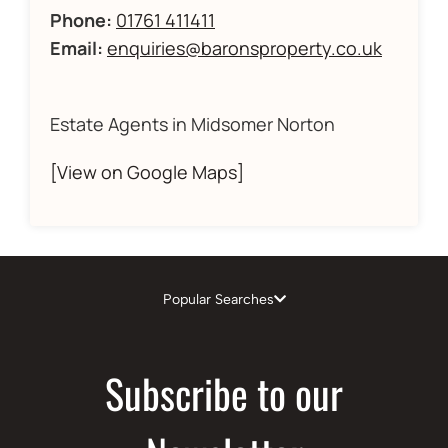
Phone:
01761 411411
Email:
enquiries@baronsproperty.co.uk
Estate Agents in Midsomer Norton
[View on Google Maps]
Popular Searches
Subscribe to our