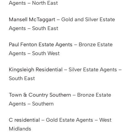
Agents – North East
Mansell McTaggart
– Gold and Silver Estate
Agents – South East
Paul Fenton Estate Agents
– Bronze Estate
Agents – South West
Kingsleigh Residential
– Silver Estate Agents –
South East
Town & Country Southern
– Bronze Estate
Agents – Southern
C residential
– Gold Estate Agents – West
Midlands