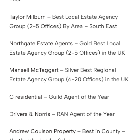
Taylor Milburn
– Best Local Estate Agency
Group (2-5 Offices) By Area – South East
Northgate Estate Agents
– Gold Best Local
Estate Agency Group (2-5 Offices) in the UK
Mansell McTaggart
– Silver Best Regional
Estate Agency Group (6-20 Offices) in the UK
C residential
– Guild Agent of the Year
Drivers & Norris
– RAN Agent of the Year
Andrew Coulson Property
– Best in County –