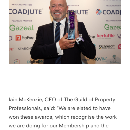
Iain McKenzie, CEO of The Guild of Property
Professionals, said: “We are elated to have
won these awards, which recognise the work
we are doing for our Membership and the