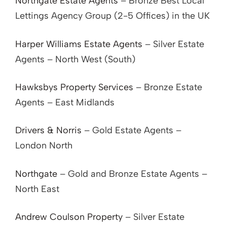
Northgate Estate Agents
– Bronze Best Local
Lettings Agency Group (2-5 Offices) in the UK
Harper Williams Estate Agents
– Silver Estate
Agents – North West (South)
Hawksbys Property Services
– Bronze Estate
Agents – East Midlands
Drivers & Norris
– Gold Estate Agents –
London North
Northgate
– Gold and Bronze Estate Agents –
North East
Andrew Coulson Property
– Silver Estate