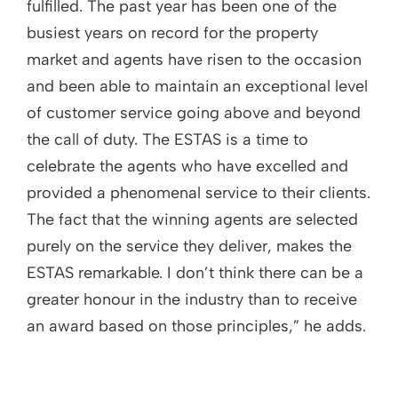
fulfilled. The past year has been one of the
busiest years on record for the property
market and agents have risen to the occasion
and been able to maintain an exceptional level
of customer service going above and beyond
the call of duty. The ESTAS is a time to
celebrate the agents who have excelled and
provided a phenomenal service to their clients.
The fact that the winning agents are selected
purely on the service they deliver, makes the
ESTAS remarkable. I don’t think there can be a
greater honour in the industry than to receive
an award based on those principles,” he adds.