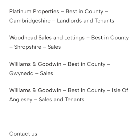
Platinum Properties
– Best in County –
Cambridgeshire – Landlords and Tenants
Woodhead Sales and Lettings
– Best in County
– Shropshire – Sales
Williams & Goodwin
– Best in County –
Gwynedd – Sales
Williams & Goodwin
– Best in County – Isle Of
Anglesey – Sales and Tenants
Contact us