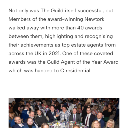
Not only was The Guild itself successful, but
Members of the award-winning Newtork
walked away with more than 40 awards
between them, highlighting and recognising
their achievements as top estate agents from
across the UK in 2021. One of these coveted
awards was the Guild Agent of the Year Award
which was handed to
C residential
.