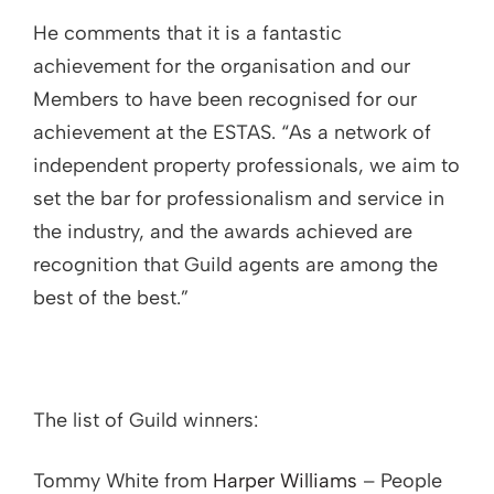
He comments that it is a fantastic
achievement for the organisation and our
Members to have been recognised for our
achievement at the ESTAS. “As a network of
independent property professionals, we aim to
set the bar for professionalism and service in
the industry, and the awards achieved are
recognition that Guild agents are among the
best of the best.”
The list of Guild winners:
Tommy White from
Harper Williams
– People