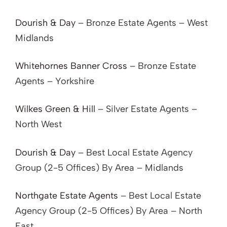
Dourish & Day
– Bronze Estate Agents – West
Midlands
Whitehornes Banner Cross
– Bronze Estate
Agents – Yorkshire
Wilkes Green & Hill
– Silver Estate Agents –
North West
Dourish & Day
– Best Local Estate Agency
Group (2-5 Offices) By Area – Midlands
Northgate Estate Agents
– Best Local Estate
Agency Group (2-5 Offices) By Area – North
East