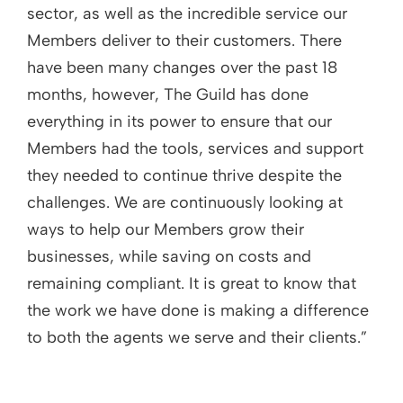
sector, as well as the incredible service our
Members deliver to their customers. There
have been many changes over the past 18
months, however, The Guild has done
everything in its power to ensure that our
Members had the tools, services and support
they needed to continue thrive despite the
challenges. We are continuously looking at
ways to help our Members grow their
businesses, while saving on costs and
remaining compliant. It is great to know that
the work we have done is making a difference
to both the agents we serve and their clients.”