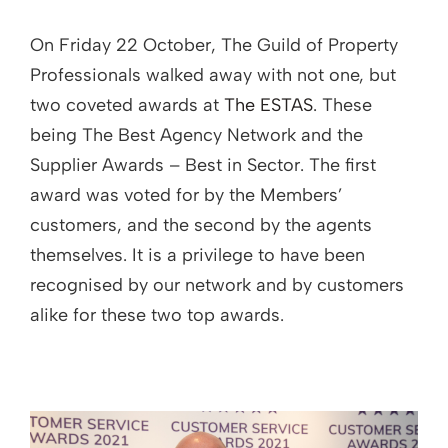
On Friday 22 October, The Guild of Property
Professionals walked away with not one, but
two coveted awards at
The ESTAS
. These
being The Best Agency Network and the
Supplier Awards – Best in Sector. The first
award was voted for by the Members’
customers, and the second by the agents
themselves. It is a privilege to have been
recognised by our network and by customers
alike for these two top awards.