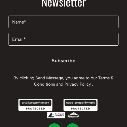
Newsletter
Name
(Required)
Email
(Required)
Subscribe
By clicking Send Message, you agree to our
Terms &
Conditions
and
Privacy Policy
.