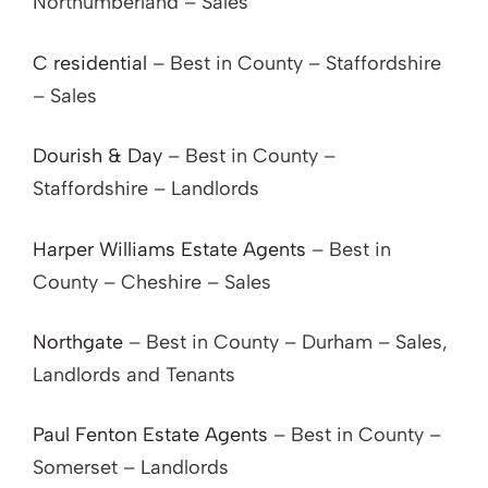
Northumberland – Sales
C residential
– Best in County – Staffordshire
– Sales
Dourish & Day
– Best in County –
Staffordshire – Landlords
Harper Williams Estate Agents
– Best in
County – Cheshire – Sales
Northgate
– Best in County – Durham – Sales,
Landlords and Tenants
Paul Fenton Estate Agents
– Best in County –
Somerset – Landlords