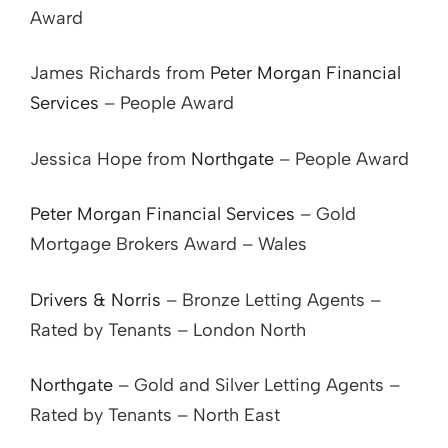
Award
James Richards from
Peter Morgan Financial
Services
– People Award
Jessica Hope from
Northgate
– People Award
Peter Morgan Financial Services
– Gold
Mortgage Brokers Award – Wales
Drivers & Norris
– Bronze Letting Agents –
Rated by Tenants – London North
Northgate
– Gold and Silver Letting Agents –
Rated by Tenants – North East