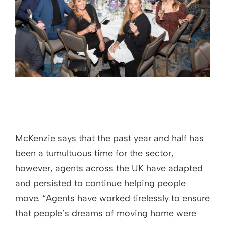
McKenzie says that the past year and half has
been a tumultuous time for the sector,
however, agents across the UK have adapted
and persisted to continue helping people
move. “Agents have worked tirelessly to ensure
that people’s dreams of moving home were