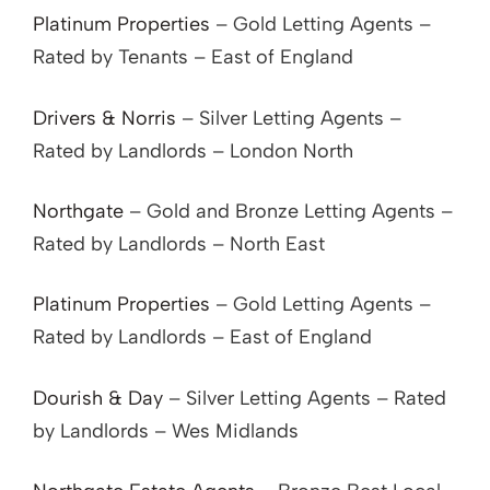
Platinum Properties
– Gold Letting Agents –
Rated by Tenants – East of England
Drivers & Norris
– Silver Letting Agents –
Rated by Landlords – London North
Northgate
– Gold and Bronze Letting Agents –
Rated by Landlords – North East
Platinum Properties
– Gold Letting Agents –
Rated by Landlords – East of England
Dourish & Day
– Silver Letting Agents – Rated
by Landlords – Wes Midlands