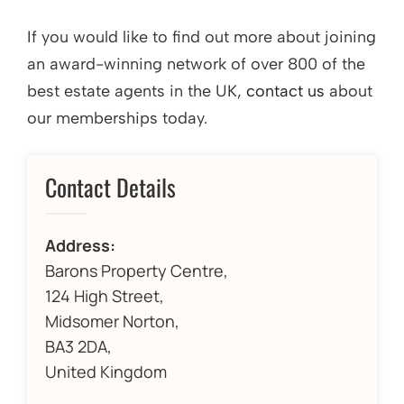
If you would like to find out more about joining
an award-winning network of over 800 of the
best estate agents in the UK,
contact us
about
our memberships today.
Contact Details
Address:
Barons Property Centre,
124 High Street,
Midsomer Norton,
BA3 2DA,
United Kingdom