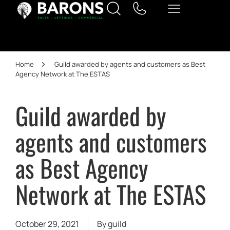
Home
Guild awarded by agents and customers as Best
Agency Network at The ESTAS
Guild awarded by
agents and customers
as Best Agency
Network at The ESTAS
October 29, 2021
By
guild